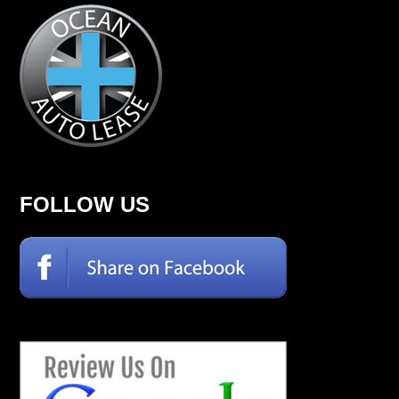
FOLLOW US