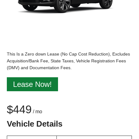
This Is a Zero down Lease (No Cap Cost Reduction), Excludes
Acquisition/Bank Fee, State Taxes, Vehicle Registration Fees
(DMV) and Documentation Fees.
Lease Now!
$449
/ mo
Vehicle Details