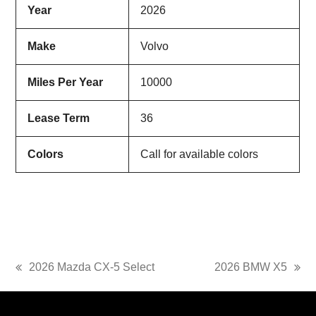
Year
2026
Make
Volvo
Miles Per Year
10000
Lease Term
36
Colors
Call for available colors
2026 Mazda CX-5 Select
2026 BMW X5
previous
next
post:
post: