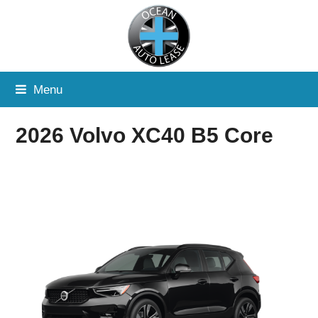
Menu
2026 Volvo XC40 B5 Core