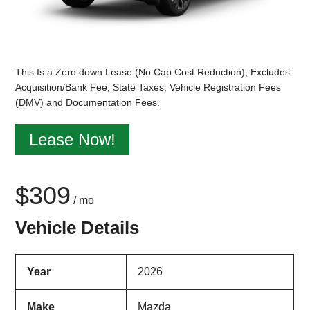
This Is a Zero down Lease (No Cap Cost Reduction), Excludes
Acquisition/Bank Fee, State Taxes, Vehicle Registration Fees
(DMV) and Documentation Fees.
Lease Now!
$309
/ mo
Vehicle Details
Year
2026
Make
Mazda