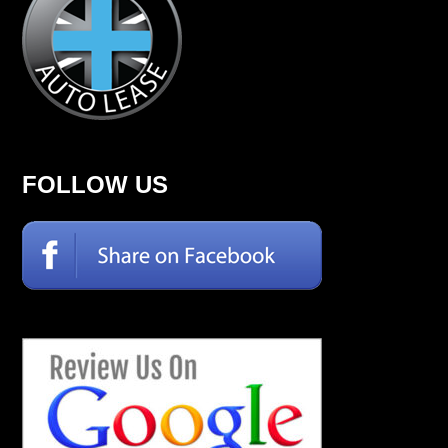
FOLLOW US