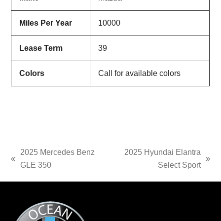
Miles Per Year
10000
Lease Term
39
Colors
Call for available colors
2025 Mercedes Benz
2025 Hyundai Elantra
previous
next
GLE 350
Select Sport
post:
post: