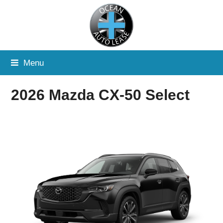
Menu
2026 Mazda CX-50 Select