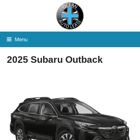
Menu
2025 Subaru Outback