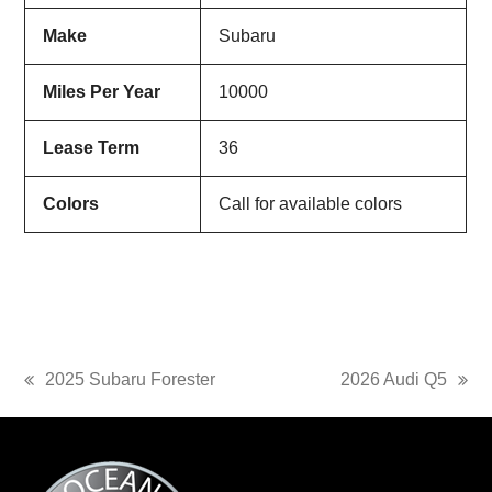
Make
Subaru
Miles Per Year
10000
Lease Term
36
Colors
Call for available colors
2025 Subaru Forester
2026 Audi Q5
previous
next
post:
post: