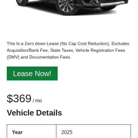
This Is a Zero down Lease (No Cap Cost Reduction), Excludes
Acquisition/Bank Fee, State Taxes, Vehicle Registration Fees
(DMV) and Documentation Fees.
Lease Now!
$369
/ mo
Vehicle Details
Year
2025