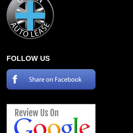
FOLLOW US